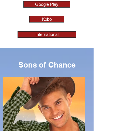
Google Play
Kobo
International
Sons of Chance