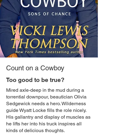
Count on a Cowboy
Too good to be true?
Mired axle-deep in the mud during a
torrential downpour, beautician Olivia
Sedgewick needs a hero. Wilderness
guide Wyatt Locke fills the role nicely.
His gallantry and display of muscles as
he lifts her into his truck inspires all
kinds of delicious thoughts.