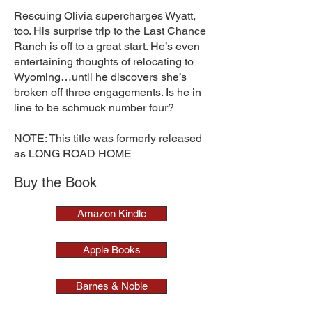
Rescuing Olivia supercharges Wyatt,
too. His surprise trip to the Last Chance
Ranch is off to a great start. He’s even
entertaining thoughts of relocating to
Wyoming…until he discovers she’s
broken off three engagements. Is he in
line to be schmuck number four?
NOTE: This title was formerly released
as LONG ROAD HOME
Buy the Book
Amazon Kindle
Apple Books
Barnes & Noble