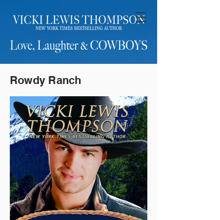
Rowdy Ranch