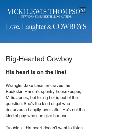
Big-Hearted Cowboy
His heart is on the line!
Wrangler Jake Lassiter craves the
Buckskin Ranch’s spunky housekeeper,
Millie Jones, but telling her is out of the
question. She’s the kind of gal who
deserves a happily-ever-after. He’s not the
kind of guy who can give her one.
Trouble is, his heart doesn’t want to listen