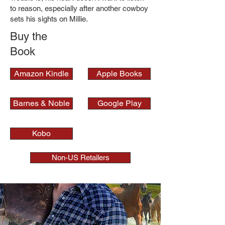
to reason, especially after another cowboy
sets his sights on Millie.
Buy the
Book
Amazon Kindle
Apple Books
Barnes & Noble
Google Play
Kobo
Non-US Retailers