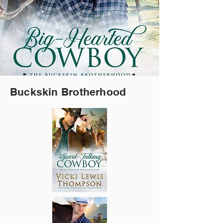
Buckskin Brotherhood