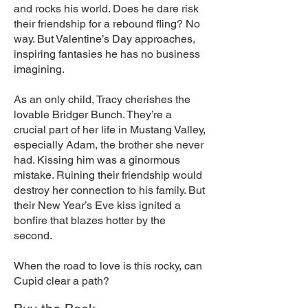
and rocks his world. Does he dare risk
their friendship for a rebound fling? No
way. But Valentine’s Day approaches,
inspiring fantasies he has no business
imagining.
As an only child, Tracy cherishes the
lovable Bridger Bunch. They’re a
crucial part of her life in Mustang Valley,
especially Adam, the brother she never
had. Kissing him was a ginormous
mistake. Ruining their friendship would
destroy her connection to his family. But
their New Year’s Eve kiss ignited a
bonfire that blazes hotter by the
second.
When the road to love is this rocky, can
Cupid clear a path?