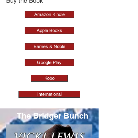
Buy the Book
Amazon Kindle
Apple Books
Barnes & Noble
Google Play
Kobo
International
The Bridger Bunch