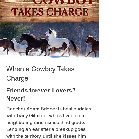
When a Cowboy Takes
Charge
Friends forever. Lovers?
Never!
Rancher Adam Bridger is best buddies
with Tracy Gilmore, who’s lived on a
neighboring ranch since third grade.
Lending an ear after a breakup goes
with the territory, until she kisses him