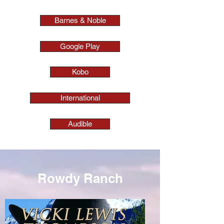
Barnes & Noble
Google Play
Kobo
International
Audible
Rowdy Ranch