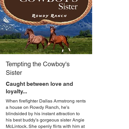
Tempting the Cowboy's
Sister
Caught between love and
loyalty...
When firefighter Dallas Armstrong rents
a house on Rowdy Ranch, he’s
blindsided by his instant attraction to
his best buddy’s gorgeous sister Angie
McLintock. She openly flirts with him at