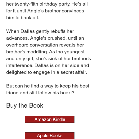
her twenty-fifth birthday party. He’s all
for it until Angie’s brother convinces
him to back off.
When Dallas gently rebuffs her
advances, Angie’s crushed, until an
overheard conversation reveals her
brother’s meddling. As the youngest
and only girl, she’s sick of her brother’s
interference. Dallas is on her side and
delighted to engage in a secret affair.
But can he find a way to keep his best
friend and still follow his heart?
Buy the Book
Amazon Kindle
Apple Books