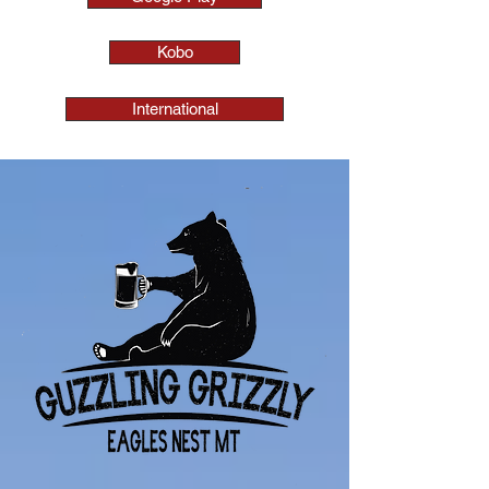
Kobo
International