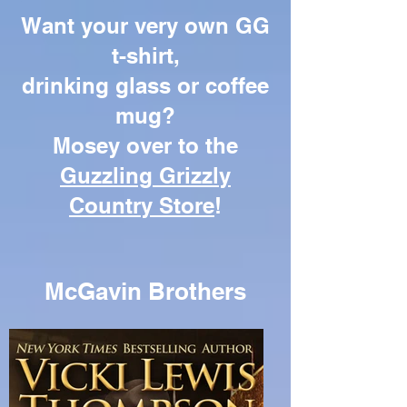
Want your very own GG
t-shirt,
drinking glass or coffee
mug?
Mosey over to the
Guzzling Grizzly
Country Store
!
McGavin Brothers