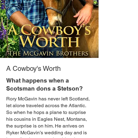
A Cowboy's Worth
What happens when a
Scotsman dons a Stetson?
Rory McGavin has never left Scotland,
let alone traveled across the Atlantic.
So when he hops a plane to surprise
his cousins in Eagles Nest, Montana,
the surprise is on him. He arrives on
Ryker McGavin’s wedding day and is