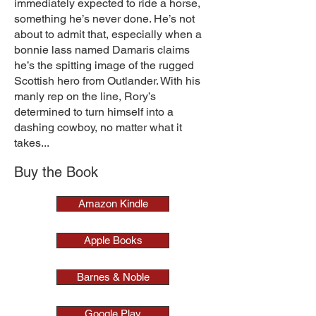
immediately expected to ride a horse,
something he’s never done. He’s not
about to admit that, especially when a
bonnie lass named Damaris claims
he’s the spitting image of the rugged
Scottish hero from Outlander. With his
manly rep on the line, Rory’s
determined to turn himself into a
dashing cowboy, no matter what it
takes...
Buy the Book
Amazon Kindle
Apple Books
Barnes & Noble
Google Play