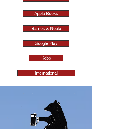
Apple Books
Barnes & Noble
Google Play
Kobo
International