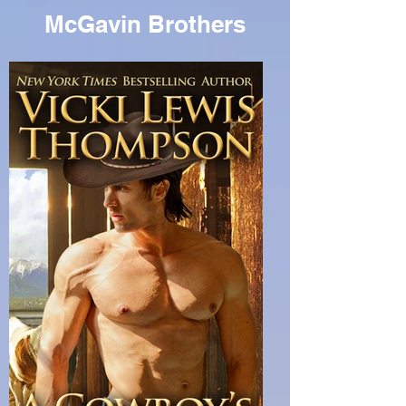
McGavin Brothers