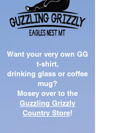
Want your very own GG
t-shirt,
drinking glass or coffee
mug?
Mosey over to the
Guzzling Grizzly
Country Store
!