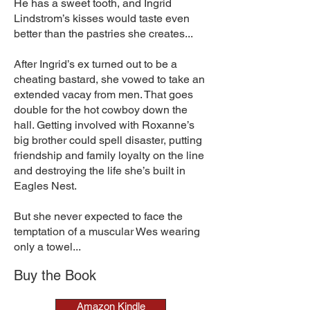
He has a sweet tooth, and Ingrid
Lindstrom’s kisses would taste even
better than the pastries she creates...
After Ingrid’s ex turned out to be a
cheating bastard, she vowed to take an
extended vacay from men. That goes
double for the hot cowboy down the
hall. Getting involved with Roxanne’s
big brother could spell disaster, putting
friendship and family loyalty on the line
and destroying the life she’s built in
Eagles Nest.
But she never expected to face the
temptation of a muscular Wes wearing
only a towel...
Buy the Book
Amazon Kindle