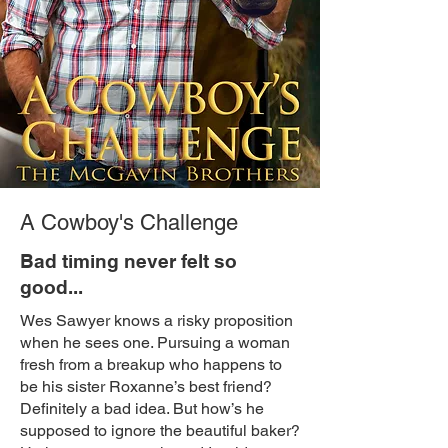
A Cowboy's Challenge
Bad timing never felt so
good...
Wes Sawyer knows a risky proposition
when he sees one. Pursuing a woman
fresh from a breakup who happens to
be his sister Roxanne’s best friend?
Definitely a bad idea. But how’s he
supposed to ignore the beautiful baker?